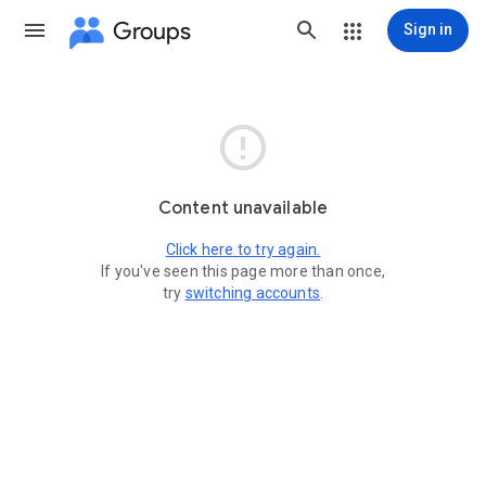
Groups
Sign in

Content unavailable
Click here to try again.
If you've seen this page more than once,
try
switching accounts
.