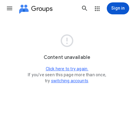
Groups
Sign in

Content unavailable
Click here to try again.
If you've seen this page more than once,
try
switching accounts
.