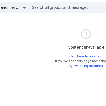
All groups and messages

Content unavailable
Click here to try again.
If you've seen this page more th
try
switching accounts
.