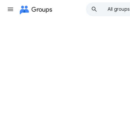
Groups