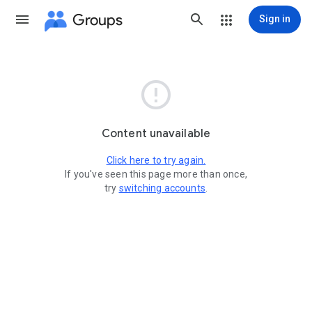
Groups
Sign in

Content unavailable
Click here to try again.
If you've seen this page more than once,
try
switching accounts
.