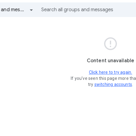
All groups and messages

Content unavailable
Click here to try again.
If you've seen this page more th
try
switching accounts
.