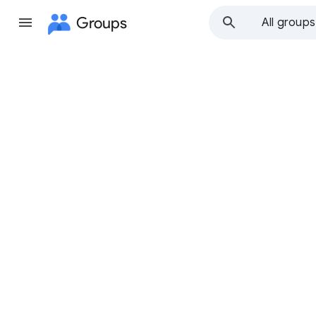
Groups