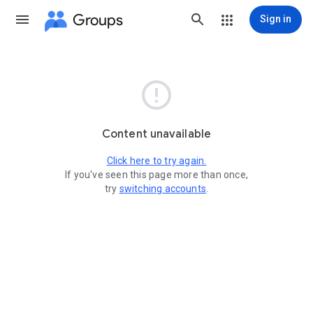
Groups
Sign in

Content unavailable
Click here to try again.
If you've seen this page more than once,
try
switching accounts
.