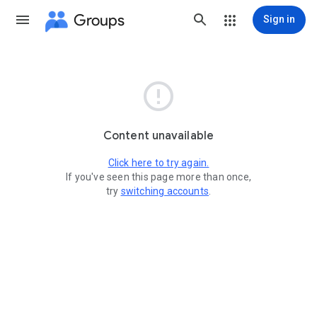
Groups
Sign in

Content unavailable
Click here to try again.
If you've seen this page more than once,
try
switching accounts
.