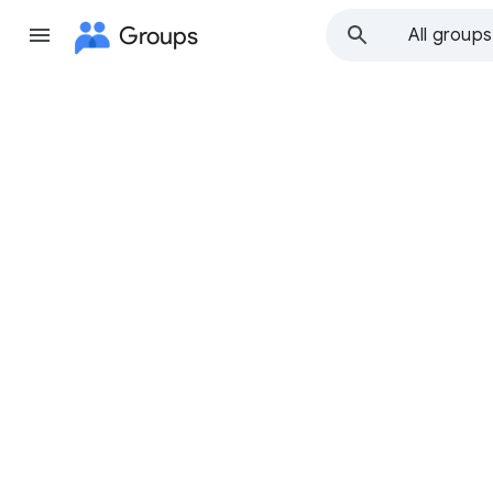
Groups