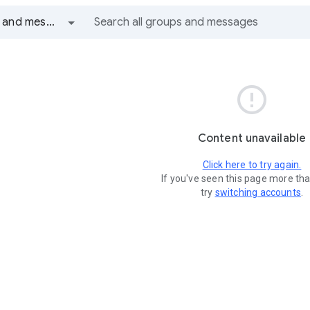
All groups and messages

Content unavailable
Click here to try again.
If you've seen this page more th
try
switching accounts
.