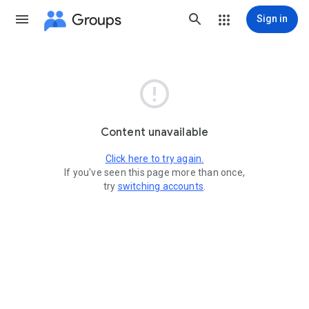
Groups
Sign in

Content unavailable
Click here to try again.
If you've seen this page more than once,
try
switching accounts
.