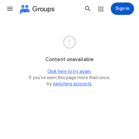
Groups
Sign in

Content unavailable
Click here to try again.
If you've seen this page more than once,
try
switching accounts
.