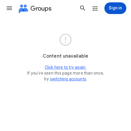
Groups
Sign in

Content unavailable
Click here to try again.
If you've seen this page more than once,
try
switching accounts
.