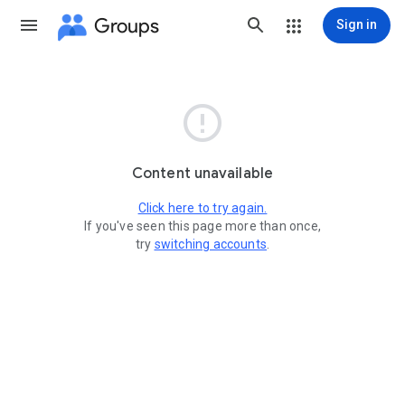
Groups
Sign in

Content unavailable
Click here to try again.
If you've seen this page more than once,
try
switching accounts
.