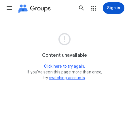
Groups
Sign in

Content unavailable
Click here to try again.
If you've seen this page more than once,
try
switching accounts
.