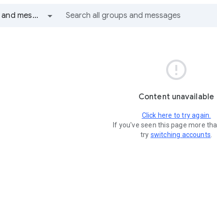
All groups and messages

Content unavailable
Click here to try again.
If you've seen this page more th
try
switching accounts
.