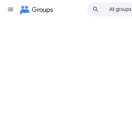
Groups