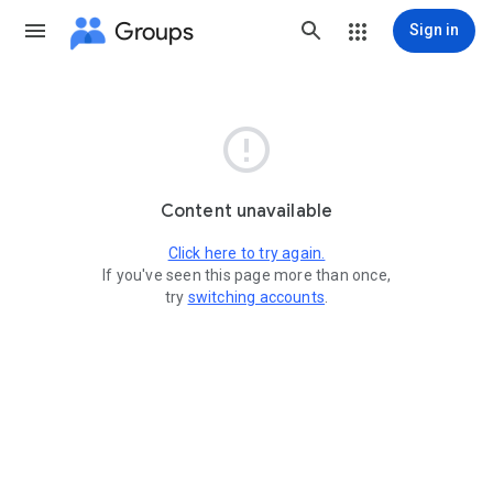
Groups
Sign in

Content unavailable
Click here to try again.
If you've seen this page more than once,
try
switching accounts
.