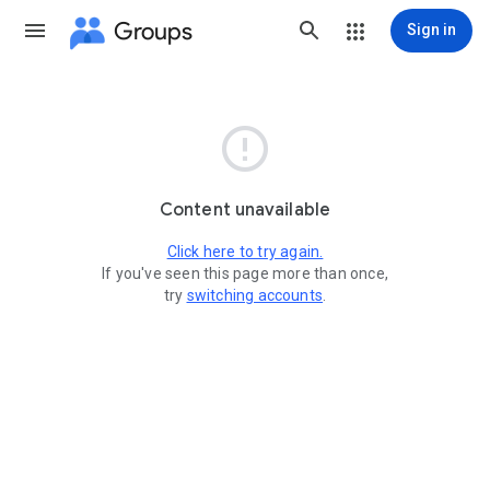
Groups
Sign in

Content unavailable
Click here to try again.
If you've seen this page more than once,
try
switching accounts
.