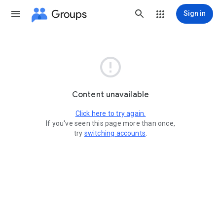
Groups
Sign in

Content unavailable
Click here to try again.
If you've seen this page more than once,
try
switching accounts
.