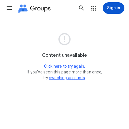
Groups
Sign in

Content unavailable
Click here to try again.
If you've seen this page more than once,
try
switching accounts
.