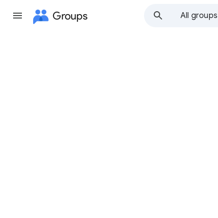
Groups