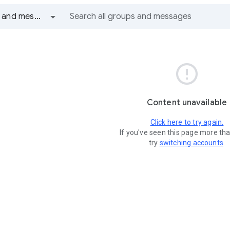
All groups and messages

Content unavailable
Click here to try again.
If you've seen this page more th
try
switching accounts
.