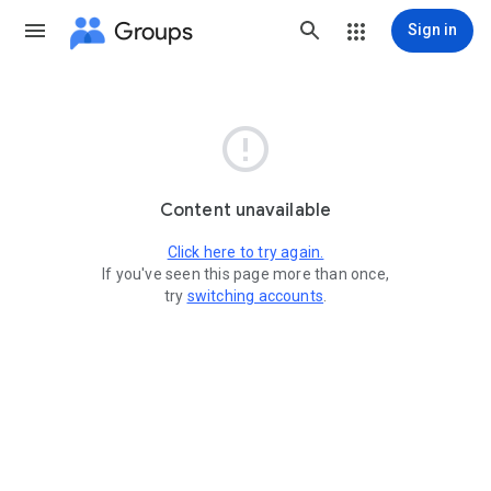
Groups
Sign in

Content unavailable
Click here to try again.
If you've seen this page more than once,
try
switching accounts
.