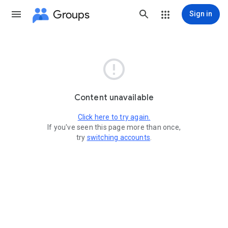
Groups
Sign in

Content unavailable
Click here to try again.
If you've seen this page more than once,
try
switching accounts
.