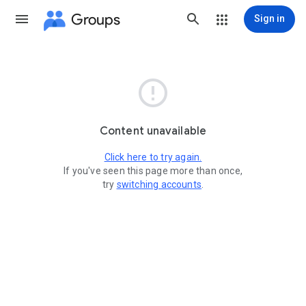
Groups
Sign in

Content unavailable
Click here to try again.
If you've seen this page more than once,
try
switching accounts
.