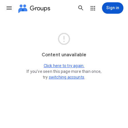
Groups
Sign in

Content unavailable
Click here to try again.
If you've seen this page more than once,
try
switching accounts
.