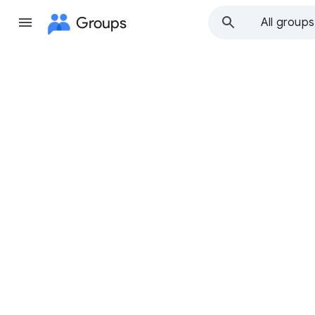
Groups