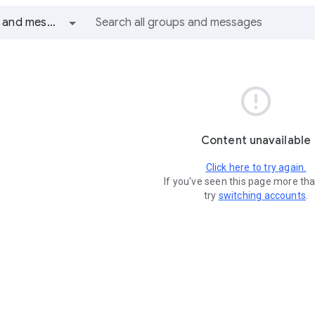
All groups and messages

Content unavailable
Click here to try again.
If you've seen this page more th
try
switching accounts
.