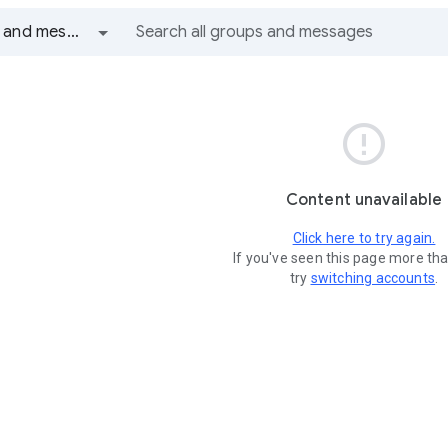
All groups and messages

Content unavailable
Click here to try again.
If you've seen this page more th
try
switching accounts
.