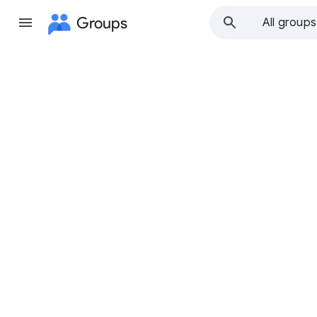
Groups