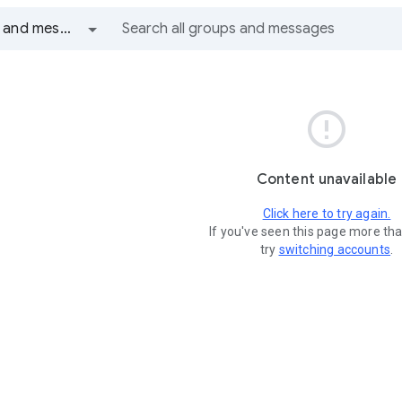
All groups and messages

Content unavailable
Click here to try again.
If you've seen this page more th
try
switching accounts
.