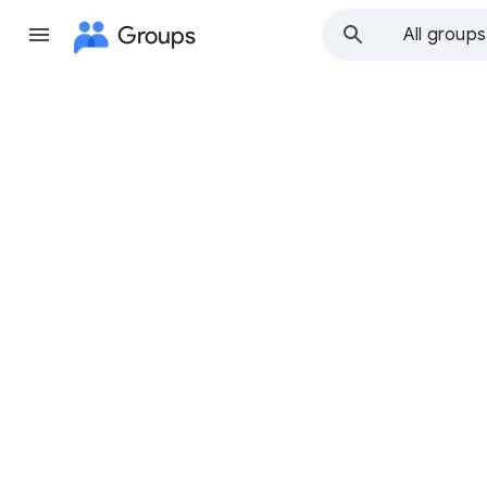
Groups