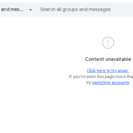
All groups and messages

Content unavailable
Click here to try again.
If you've seen this page more th
try
switching accounts
.