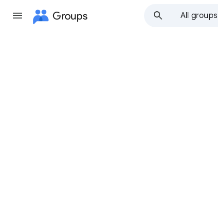
Groups