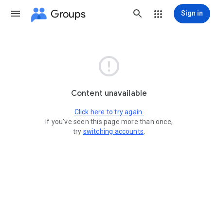
Groups
Sign in

Content unavailable
Click here to try again.
If you've seen this page more than once,
try
switching accounts
.