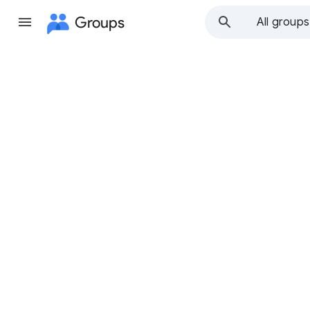
Groups