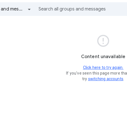
All groups and messages

Content unavailable
Click here to try again.
If you've seen this page more th
try
switching accounts
.