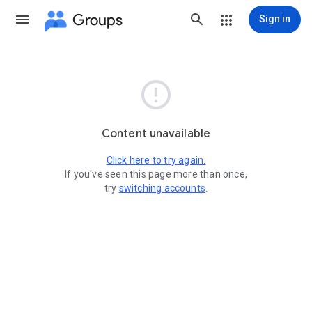
Groups
Sign in

Content unavailable
Click here to try again.
If you've seen this page more than once,
try
switching accounts
.