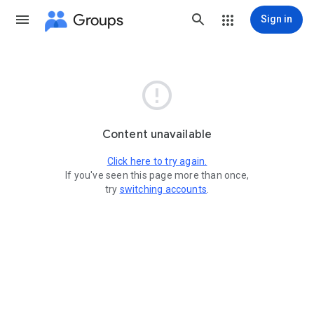
Groups
Sign in

Content unavailable
Click here to try again.
If you've seen this page more than once,
try
switching accounts
.