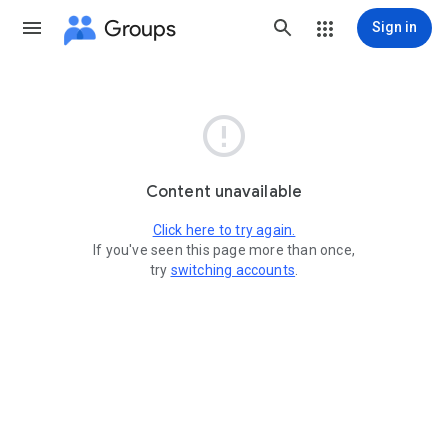
Groups
Sign in

Content unavailable
Click here to try again.
If you've seen this page more than once,
try
switching accounts
.