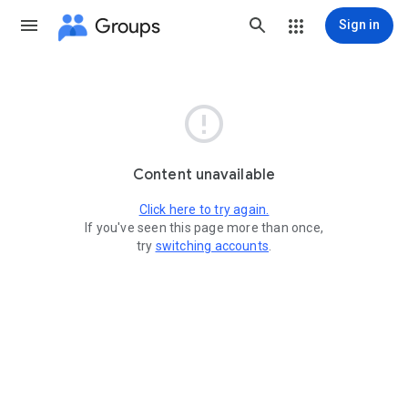
Groups
Sign in

Content unavailable
Click here to try again.
If you've seen this page more than once,
try
switching accounts
.