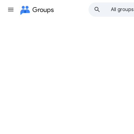
Groups