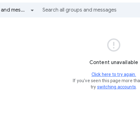
All groups and messages

Content unavailable
Click here to try again.
If you've seen this page more th
try
switching accounts
.