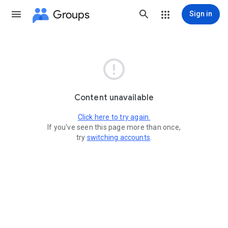
Groups
Sign in

Content unavailable
Click here to try again.
If you've seen this page more than once,
try
switching accounts
.