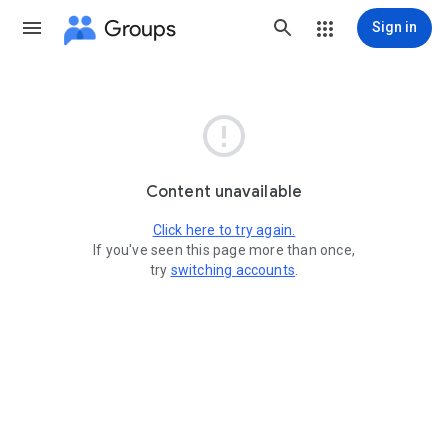
Groups
Sign in

Content unavailable
Click here to try again.
If you've seen this page more than once,
try
switching accounts
.