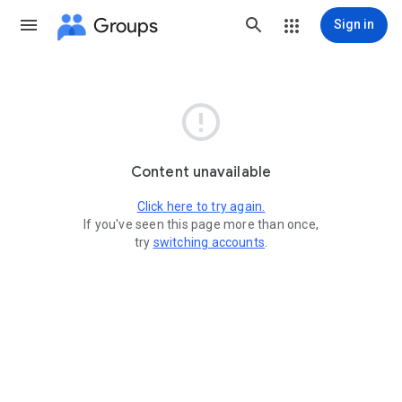
Groups
Sign in

Content unavailable
Click here to try again.
If you've seen this page more than once,
try
switching accounts
.