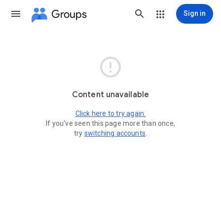
Groups
Sign in

Content unavailable
Click here to try again.
If you've seen this page more than once,
try
switching accounts
.