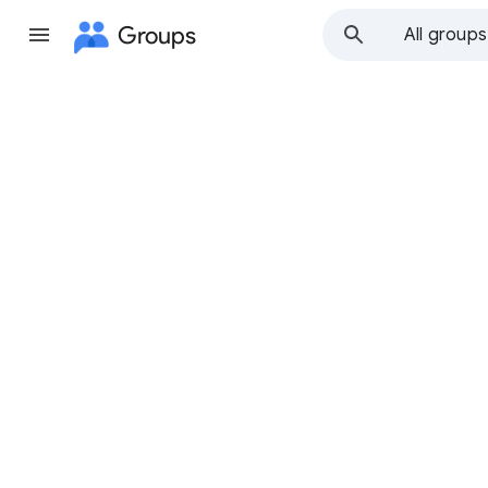
Groups