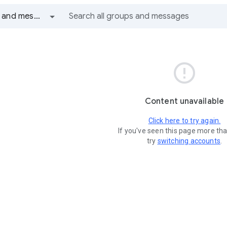
All groups and messages

Content unavailable
Click here to try again.
If you've seen this page more th
try
switching accounts
.