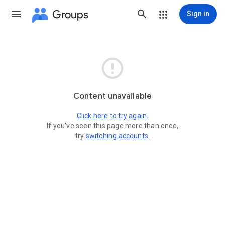
Groups
Sign in

Content unavailable
Click here to try again.
If you've seen this page more than once,
try
switching accounts
.