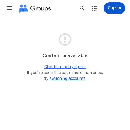
Groups
Sign in

Content unavailable
Click here to try again.
If you've seen this page more than once,
try
switching accounts
.