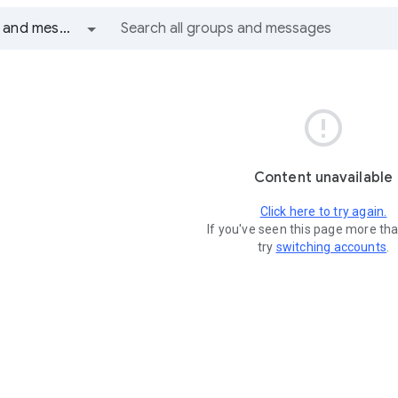
All groups and messages

Content unavailable
Click here to try again.
If you've seen this page more th
try
switching accounts
.