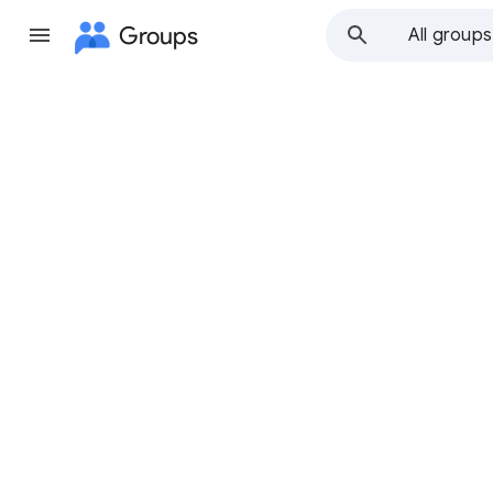
Groups