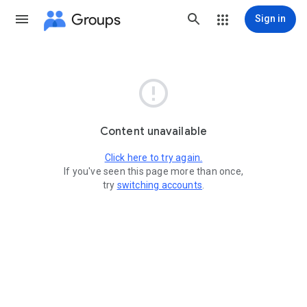
Groups
Sign in

Content unavailable
Click here to try again.
If you've seen this page more than once,
try
switching accounts
.