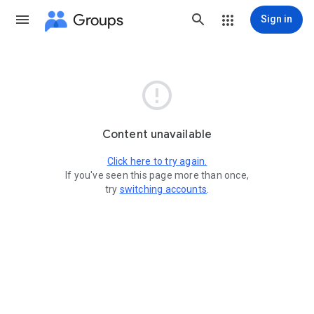
Groups
Sign in

Content unavailable
Click here to try again.
If you've seen this page more than once,
try
switching accounts
.