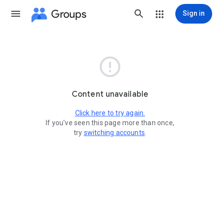
Groups
Sign in

Content unavailable
Click here to try again.
If you've seen this page more than once,
try
switching accounts
.