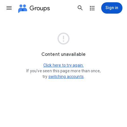
Groups
Sign in

Content unavailable
Click here to try again.
If you've seen this page more than once,
try
switching accounts
.