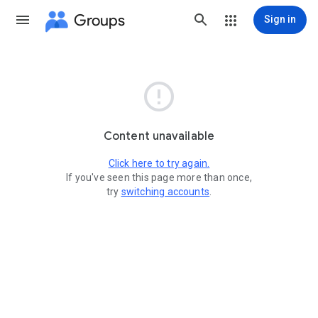
Groups
Sign in

Content unavailable
Click here to try again.
If you've seen this page more than once,
try
switching accounts
.