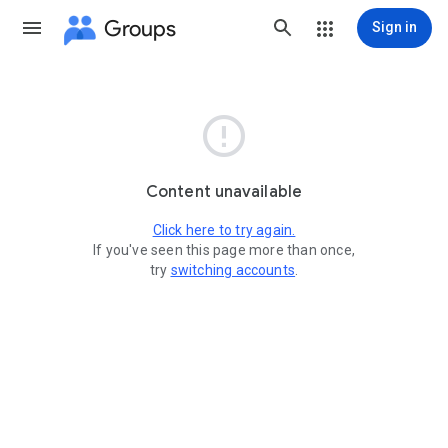
Groups
Sign in

Content unavailable
Click here to try again.
If you've seen this page more than once,
try
switching accounts
.