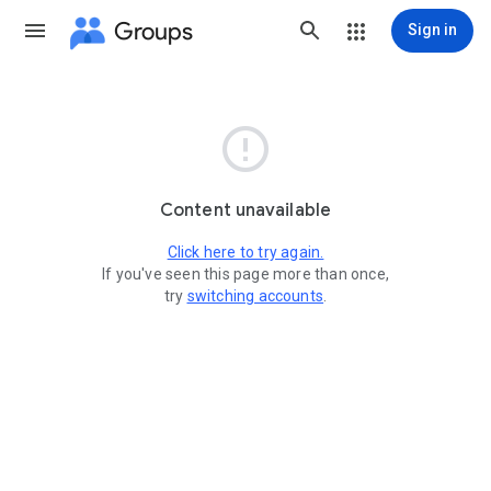
Groups
Sign in

Content unavailable
Click here to try again.
If you've seen this page more than once,
try
switching accounts
.