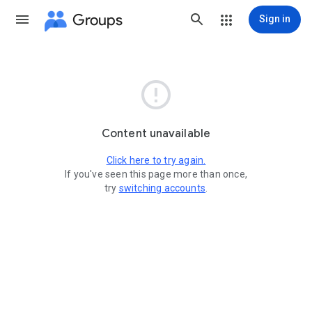
Groups
Sign in

Content unavailable
Click here to try again.
If you've seen this page more than once,
try
switching accounts
.